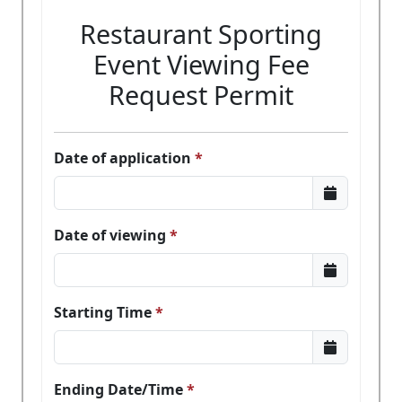
Restaurant Sporting
Event Viewing Fee
Request Permit
Date of application
Date of viewing
Starting Time
Ending Date/Time