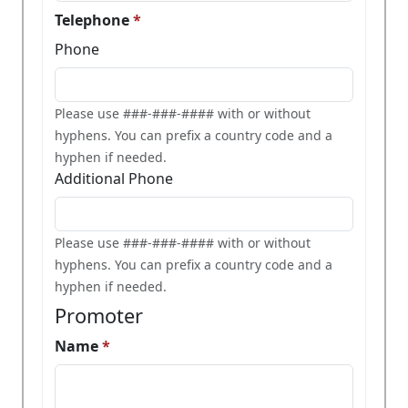
Telephone
Phone
Please use ###-###-#### with or without
hyphens. You can prefix a country code and a
hyphen if needed.
Additional Phone
Please use ###-###-#### with or without
hyphens. You can prefix a country code and a
hyphen if needed.
Promoter
Name