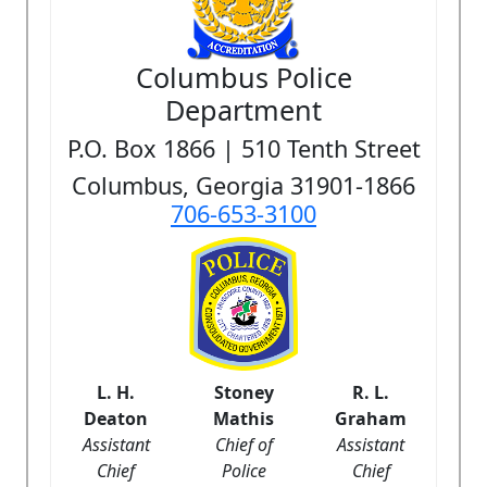
Columbus Police
Department
P.O. Box 1866 | 510 Tenth Street
Columbus, Georgia 31901-1866
706-653-3100
L. H.
Stoney
R. L.
Deaton
Mathis
Graham
Assistant
Chief of
Assistant
Chief
Police
Chief