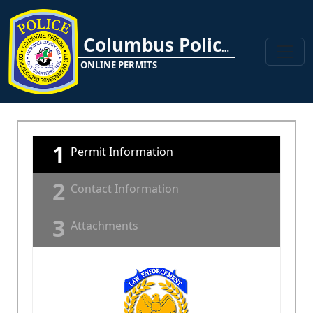
Columbus Police Department
ONLINE PERMITS
1
Permit Information
2
Contact Information
3
Attachments