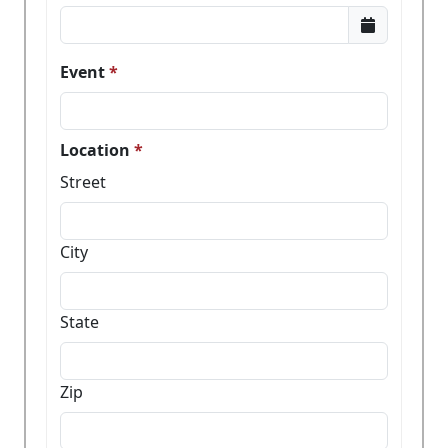
Event
Location
Street
City
State
Zip