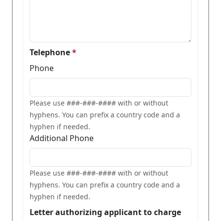
Telephone
Phone
Please use ###-###-#### with or without
hyphens. You can prefix a country code and a
hyphen if needed.
Additional Phone
Please use ###-###-#### with or without
hyphens. You can prefix a country code and a
hyphen if needed.
Letter authorizing applicant to charge