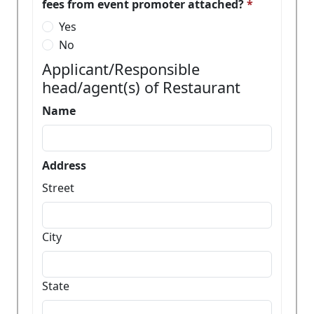
fees from event promoter attached?
Yes
No
Applicant/Responsible
head/agent(s) of Restaurant
Name
Address
Street
City
State