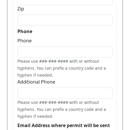
Zip
Phone
Phone
Please use ###-###-#### with or without
hyphens. You can prefix a country code and a
hyphen if needed.
Additional Phone
Please use ###-###-#### with or without
hyphens. You can prefix a country code and a
hyphen if needed.
Email Address where permit will be sent